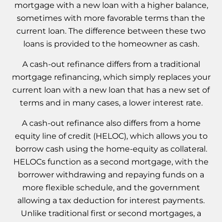
mortgage with a new loan with a higher balance,
sometimes with more favorable terms than the
current loan. The difference between these two
loans is provided to the homeowner as cash.
A cash-out refinance differs from a traditional
mortgage refinancing, which simply replaces your
current loan with a new loan that has a new set of
terms and in many cases, a lower interest rate.
A cash-out refinance also differs from a home
equity line of credit (HELOC), which allows you to
borrow cash using the home-equity as collateral.
HELOCs function as a second mortgage, with the
borrower withdrawing and repaying funds on a
more flexible schedule, and the government
allowing a tax deduction for interest payments.
Unlike traditional first or second mortgages, a