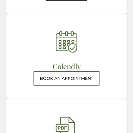
Calendly
BOOK AN APPOINTMENT