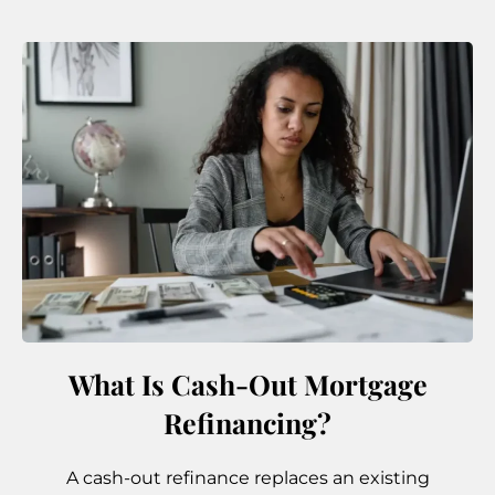
What Is Cash-Out Mortgage
Refinancing?
A cash-out refinance replaces an existing