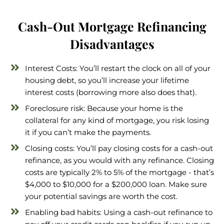
Cash-Out Mortgage Refinancing
Disadvantages
Interest Costs: You’ll restart the clock on all of your
housing debt, so you’ll increase your lifetime
interest costs (borrowing more also does that).
Foreclosure risk: Because your home is the
collateral for any kind of mortgage, you risk losing
it if you can’t make the payments.
Closing costs: You’ll pay closing costs for a cash-out
refinance, as you would with any refinance. Closing
costs are typically 2% to 5% of the mortgage - that’s
$4,000 to $10,000 for a $200,000 loan. Make sure
your potential savings are worth the cost.
Enabling bad habits: Using a cash-out refinance to