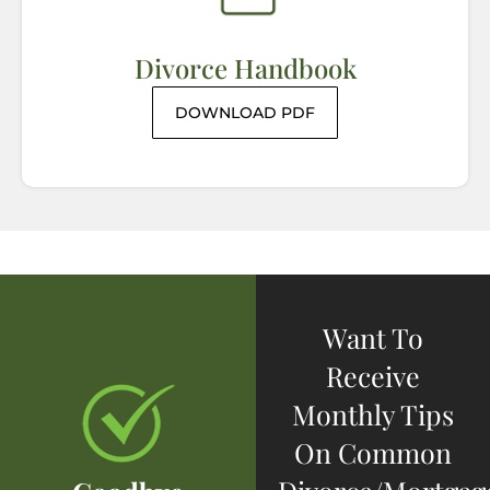
Divorce Handbook
DOWNLOAD PDF
Want To
Receive
Monthly Tips
On Common