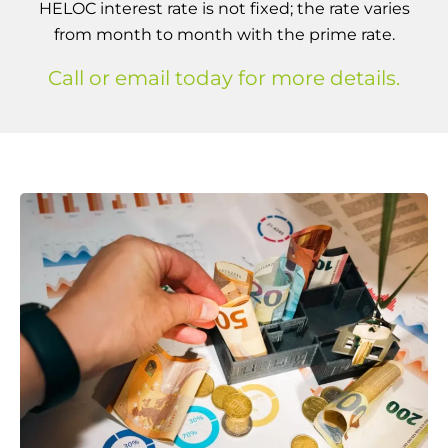
HELOC interest rate is not fixed; the rate varies
from month to month with the prime rate.
Call or email today for more details.