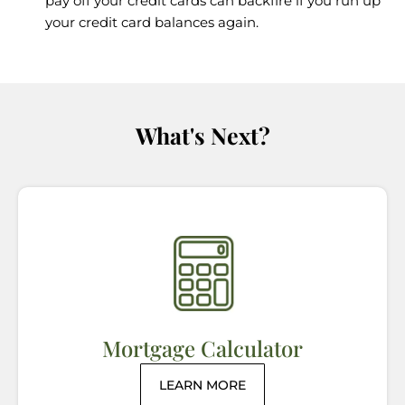
pay off your credit cards can backfire if you run up
your credit card balances again.
What's Next?
Mortgage Calculator
LEARN MORE