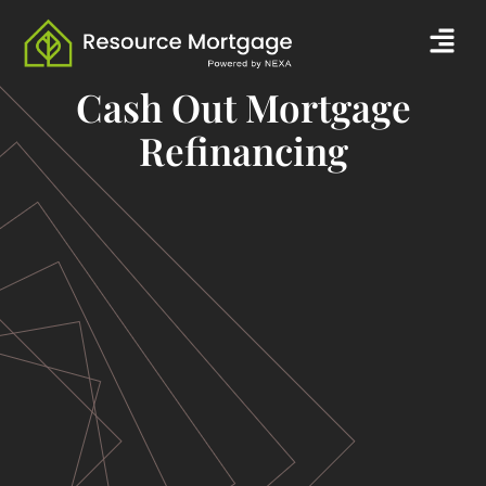
Skip
Men
to
content
Cash Out Mortgage
Refinancing