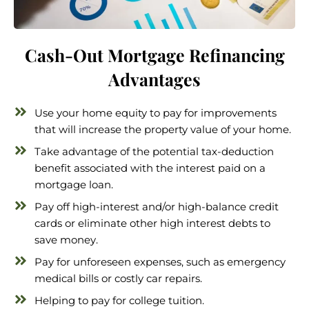
Cash-Out Mortgage Refinancing
Advantages
Use your home equity to pay for improvements
that will increase the property value of your home.
Take advantage of the potential tax-deduction
benefit associated with the interest paid on a
mortgage loan.
Pay off high-interest and/or high-balance credit
cards or eliminate other high interest debts to
save money.
Pay for unforeseen expenses, such as emergency
medical bills or costly car repairs.
Helping to pay for college tuition.