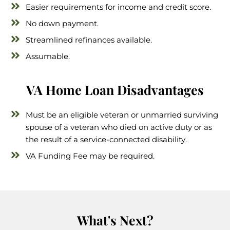
Easier requirements for income and credit score.
No down payment.
Streamlined refinances available.
Assumable.
VA Home Loan Disadvantages
Must be an eligible veteran or unmarried surviving
spouse of a veteran who died on active duty or as
the result of a service-connected disability.
VA Funding Fee may be required.
What's Next?