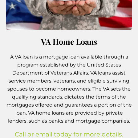
VA Home Loans
A VA loan is a mortgage loan available through a
program established by the United States
Department of Veterans Affairs. VA loans assist
service members, veterans, and eligible surviving
spouses to become homeowners. The VA sets the
qualifying standards, dictates the terms of the
mortgages offered and guarantees a portion of the
loan. VA home loans are provided by private
lenders, such as banks and mortgage companies.
Call or email today for more details.