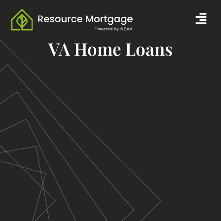
Skip
Men
to
content
VA Home Loans