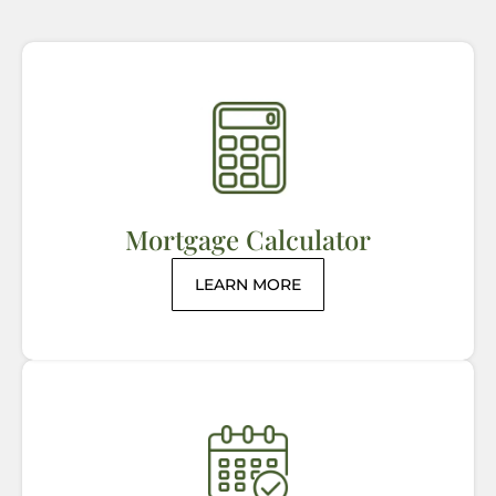
Mortgage Calculator
LEARN MORE