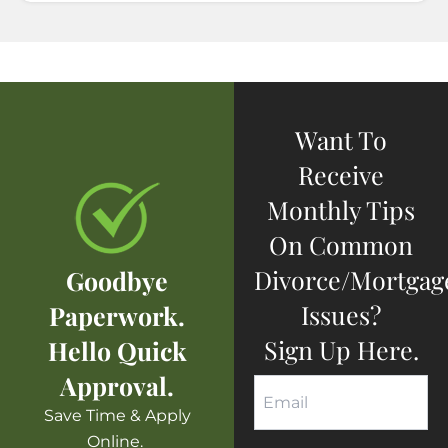
Want To
Receive
Monthly Tips
On Common
Divorce/mortgag
Goodbye
Issues?
Paperwork.
Sign Up Here.
Hello Quick
Approval.
Save Time & Apply
Online.