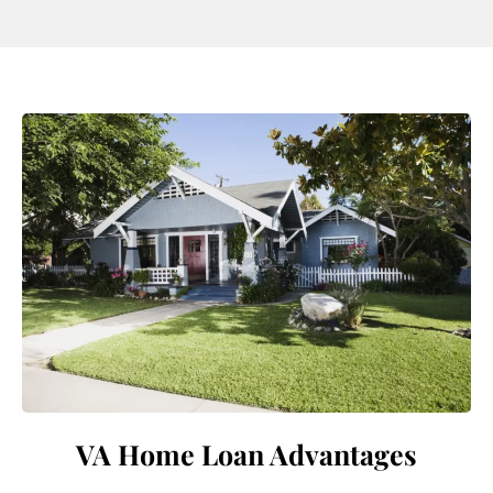
VA Home Loan Advantages