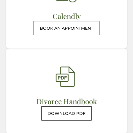
Calendly
BOOK AN APPOINTMENT
Divorce Handbook
DOWNLOAD PDF