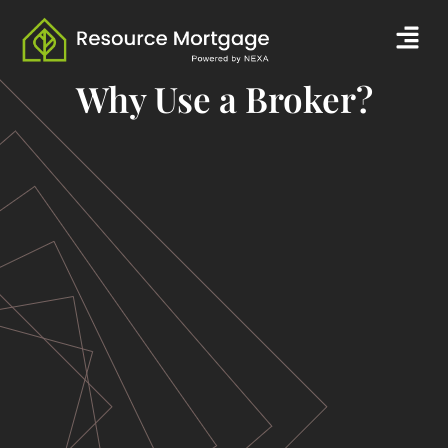
Skip
Men
to
content
Why Use a Broker?