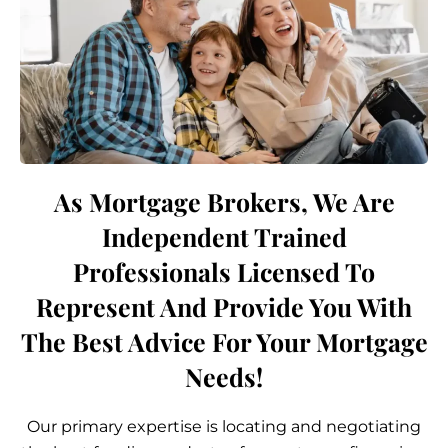
As Mortgage Brokers, We Are
Independent Trained
Professionals Licensed To
Represent And Provide You With
The Best Advice For Your Mortgage
Needs!
Our primary expertise is locating and negotiating