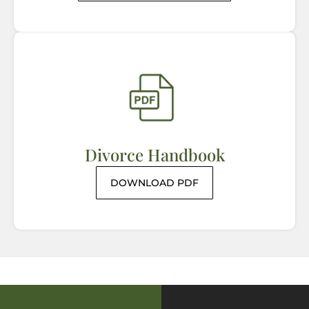
Divorce Handbook
DOWNLOAD PDF