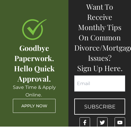
Want To
Receive
Monthly Tips
On Common
Divorce/mortgag
Goodbye
Issues?
Paperwork.
Sign Up Here.
Hello Quick
Approval.
Save Time & Apply
Online.
APPLY NOW
F
T
Y
a
w
o
c
i
u