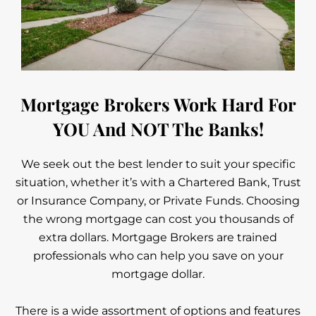
Mortgage Brokers Work Hard For
YOU And NOT The Banks!
We seek out the best lender to suit your specific
situation, whether it’s with a Chartered Bank, Trust
or Insurance Company, or Private Funds. Choosing
the wrong mortgage can cost you thousands of
extra dollars. Mortgage Brokers are trained
professionals who can help you save on your
mortgage dollar.
There is a wide assortment of options and features