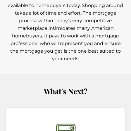
available to homebuyers today. Shopping around
takes a lot of time and effort. The mortgage
process within today’s very competitive
marketplace intimidates many American
homebuyers. It pays to work with a mortgage
professional who will represent you and ensure
the mortgage you get is the one best suited to
your needs.
What's Next?