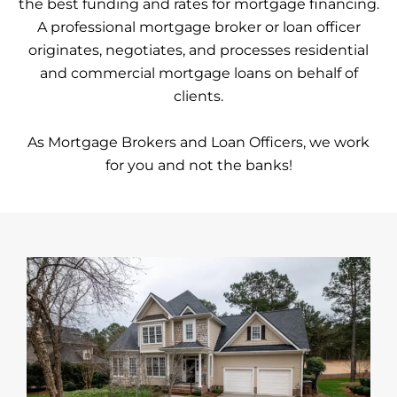
the best funding and rates for mortgage financing.
A professional mortgage broker or loan officer
originates, negotiates, and processes residential
and commercial mortgage loans on behalf of
clients.
As Mortgage Brokers and Loan Officers, we work
for you and not the banks!