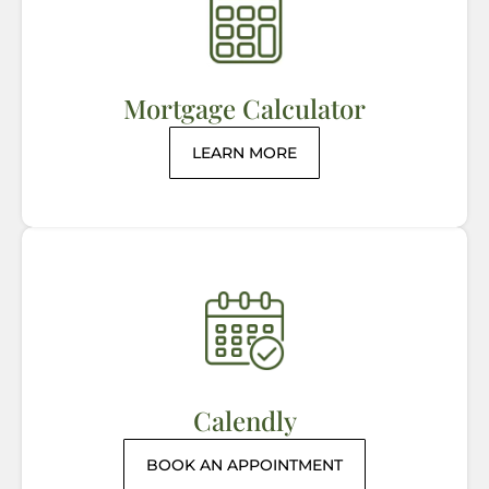
Mortgage Calculator
LEARN MORE
Calendly
BOOK AN APPOINTMENT