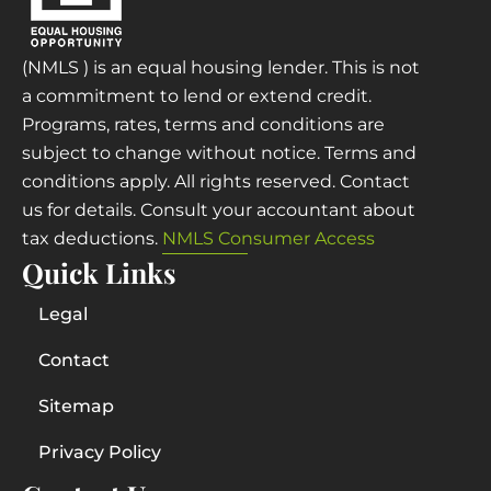
(NMLS ) is an equal housing lender. This is not
a commitment to lend or extend credit.
Programs, rates, terms and conditions are
subject to change without notice. Terms and
conditions apply. All rights reserved. Contact
us for details. Consult your accountant about
tax deductions.
NMLS Consumer Access
Quick Links
Legal
Contact
Sitemap
Privacy Policy