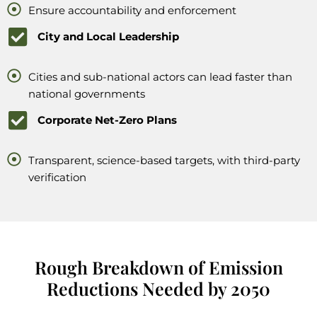
Ensure accountability and enforcement
City and Local Leadership
Cities and sub-national actors can lead faster than
national governments
Corporate Net-Zero Plans
Transparent, science-based targets, with third-party
verification
Rough Breakdown of Emission
Reductions Needed by 2050