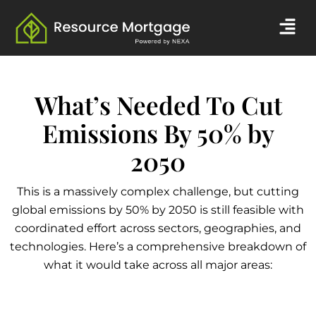
Skip
Men
to
content
What’s Needed To Cut
Emissions By 50% by
2050
This is a massively complex challenge, but cutting
global emissions by 50% by 2050 is still feasible with
coordinated effort across sectors, geographies, and
technologies. Here’s a comprehensive breakdown of
what it would take across all major areas: