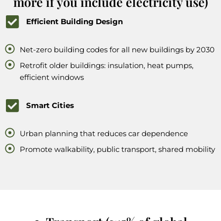
more if you include electricity use)
Efficient Building Design
Net-zero building codes for all new buildings by 2030
Retrofit older buildings: insulation, heat pumps,
efficient windows
Smart Cities
Urban planning that reduces car dependence
Promote walkability, public transport, shared mobility