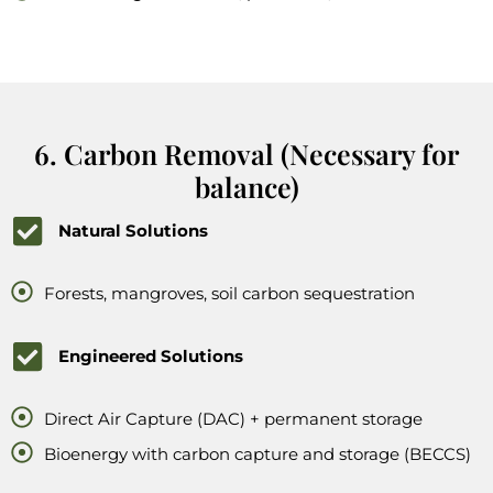
6. Carbon Removal (Necessary for
balance)
Natural Solutions
Forests, mangroves, soil carbon sequestration
Engineered Solutions
Direct Air Capture (DAC) + permanent storage
Bioenergy with carbon capture and storage (BECCS)