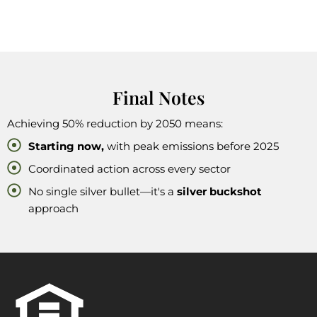
Final Notes
Achieving 50% reduction by 2050 means:
Starting now,
with peak emissions before 2025
Coordinated action across every sector
No single silver bullet—it's a
silver buckshot
approach