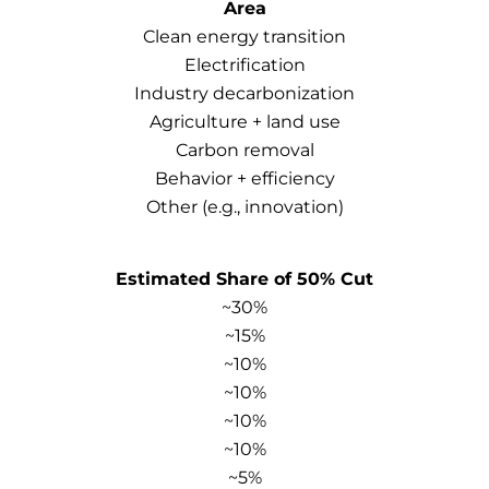
Area
Clean energy transition
Electrification
Industry decarbonization
Agriculture + land use
Carbon removal
Behavior + efficiency
Other (e.g., innovation)
Estimated Share of 50% Cut
~30%
~15%
~10%
~10%
~10%
~10%
~5%