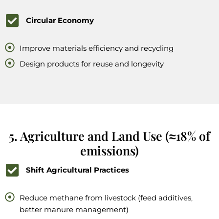
Circular Economy
Improve materials efficiency and recycling
Design products for reuse and longevity
5. Agriculture and Land Use (≈18% of
emissions)
Shift Agricultural Practices
Reduce methane from livestock (feed additives,
better manure management)