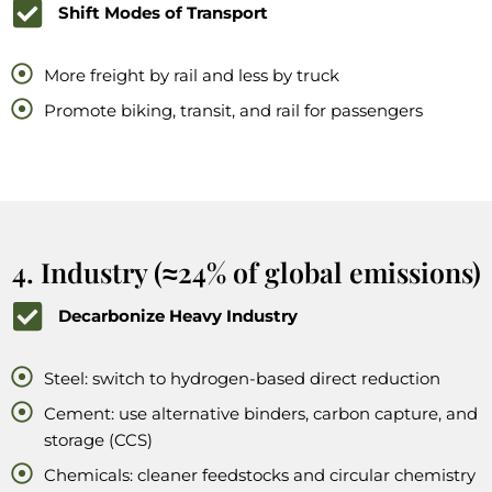
Shift Modes of Transport
More freight by rail and less by truck
Promote biking, transit, and rail for passengers
4. Industry (≈24% of global emissions)
Decarbonize Heavy Industry
Steel: switch to hydrogen-based direct reduction
Cement: use alternative binders, carbon capture, and
storage (CCS)
Chemicals: cleaner feedstocks and circular chemistry