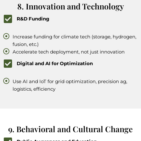
8. Innovation and Technology
R&D Funding
Increase funding for climate tech (storage, hydrogen,
fusion, etc.)
Accelerate tech deployment, not just innovation
Digital and AI for Optimization
Use AI and IoT for grid optimization, precision ag,
logistics, efficiency
9. Behavioral and Cultural Change