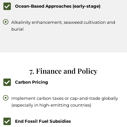
Ocean-Based Approaches (early-stage)
Alkalinity enhancement, seaweed cultivation and
burial
7. Finance and Policy
Carbon Pricing
Implement carbon taxes or cap-and-trade globally
(especially in high-emitting countries)
End Fossil Fuel Subsidies