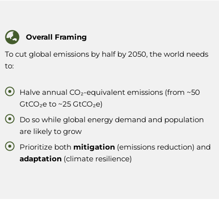
Overall Framing
To cut global emissions by half by 2050, the world needs
to:
Halve annual CO₂-equivalent emissions (from ~50
GtCO₂e to ~25 GtCO₂e)
Do so while global energy demand and population
are likely to grow
Prioritize both
mitigation
(emissions reduction) and
adaptation
(climate resilience)