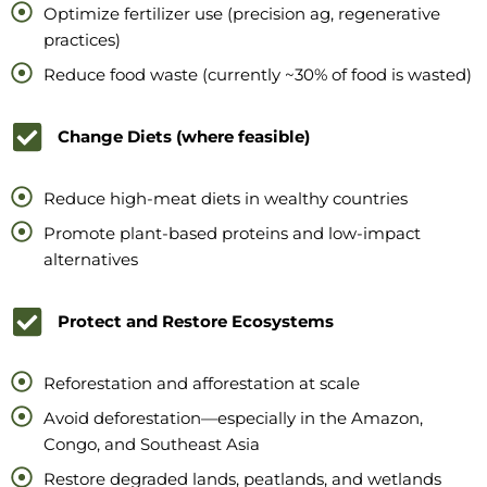
Optimize fertilizer use (precision ag, regenerative
practices)
Reduce food waste (currently ~30% of food is wasted)
Change Diets (where feasible)
Reduce high-meat diets in wealthy countries
Promote plant-based proteins and low-impact
alternatives
Protect and Restore Ecosystems
Reforestation and afforestation at scale
Avoid deforestation—especially in the Amazon,
Congo, and Southeast Asia
Restore degraded lands, peatlands, and wetlands