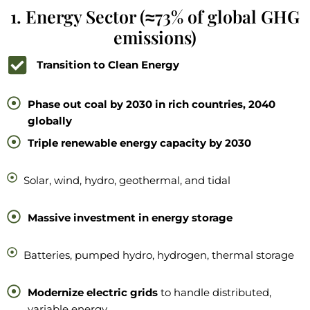
1. Energy Sector (≈73% of global GHG
emissions)
Transition to Clean Energy
Phase out coal by 2030 in rich countries, 2040
globally
Triple renewable energy capacity by 2030
Solar, wind, hydro, geothermal, and tidal
Massive investment in energy storage
Batteries, pumped hydro, hydrogen, thermal storage
Modernize electric grids
to handle distributed,
variable energy