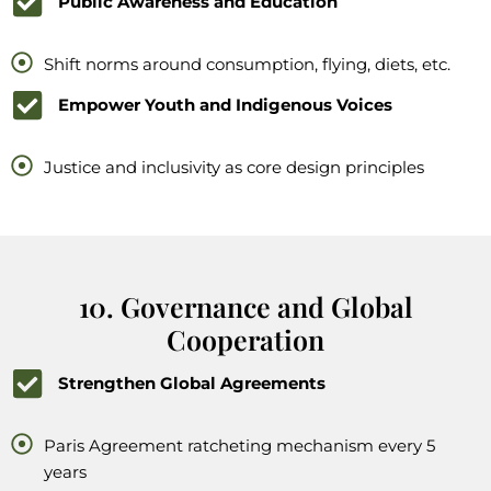
Public Awareness and Education
Shift norms around consumption, flying, diets, etc.
Empower Youth and Indigenous Voices
Justice and inclusivity as core design principles
10. Governance and Global
Cooperation
Strengthen Global Agreements
Paris Agreement ratcheting mechanism every 5
years