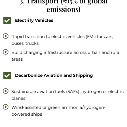
3. Transport (≈15% of global
emissions)
Electrify Vehicles
Rapid transition to electric vehicles (EVs) for cars,
buses, trucks
Build charging infrastructure across urban and rural
areas
Decarbonize Aviation and Shipping
Sustainable aviation fuels (SAFs), hydrogen or electric
planes
Wind-assisted or green ammonia/hydrogen-
powered ships