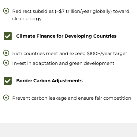
Redirect subsidies (~$7 trillion/year globally) toward
clean energy
Climate Finance for Developing Countries
Rich countries meet and exceed $100B/year target
Invest in adaptation and green development
Border Carbon Adjustments
Prevent carbon leakage and ensure fair competition