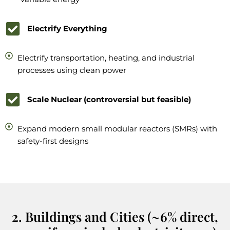
Electrify Everything
Electrify transportation, heating, and industrial
processes using clean power
Scale Nuclear (controversial but feasible)
Expand modern small modular reactors (SMRs) with
safety-first designs
2. Buildings and Cities (~6% direct,